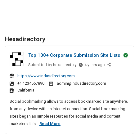
Hexadirectory
Top 100+ Corporate Submission Site Lists
Submitted by
T
hexadirectory
4 years ago
o
https://www.indusdirectory.com
p
+1 1234567890
admin@indusdirectory.com
1
California
0
0
Social bookmarking allows to access bookmarked site anywhere,
+
from any device with an internet connection. Social bookmarking
C
sites began as simple resources for social media and content
o
T
marketers. It is...
Read More
r
o
p
p