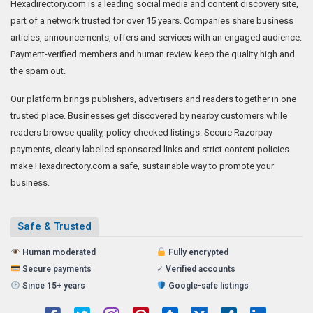
Hexadirectory.com is a leading social media and content discovery site,
part of a network trusted for over 15 years. Companies share business
articles, announcements, offers and services with an engaged audience.
Payment-verified members and human review keep the quality high and
the spam out.
Our platform brings publishers, advertisers and readers together in one
trusted place. Businesses get discovered by nearby customers while
readers browse quality, policy-checked listings. Secure Razorpay
payments, clearly labelled sponsored links and strict content policies
make Hexadirectory.com a safe, sustainable way to promote your
business.
Safe & Trusted
Human moderated
Fully encrypted
Secure payments
✓
Verified accounts
Since 15+ years
Google-safe listings