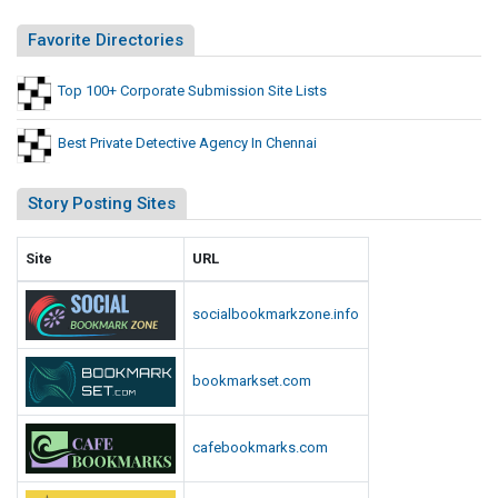
s
s
s
Favorite Directories
t
i
s
o
Top 100+ Corporate Submission Site Lists
n
S
Best Private Detective Agency In Chennai
i
t
Story Posting Sites
e
L
Site
URL
i
s
socialbookmarkzone.info
t
s
bookmarkset.com
cafebookmarks.com