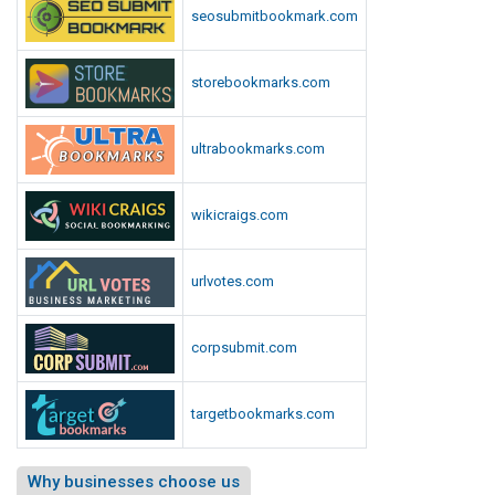
seosubmitbookmark.com
storebookmarks.com
ultrabookmarks.com
wikicraigs.com
urlvotes.com
corpsubmit.com
targetbookmarks.com
Why businesses choose us