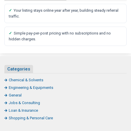
✓
Your listing stays online year after year, building steady referral
traffic.
✓
Simple pay-per-post pricing with no subscriptions and no
hidden charges.
Categories
Chemical & Solvents
Engineering & Equipments
General
Jobs & Consulting
Loan & Insurance
Shopping & Personal Care