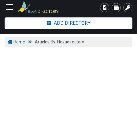
ADD DIRECTORY
Home
Articles By: Hexadirectory