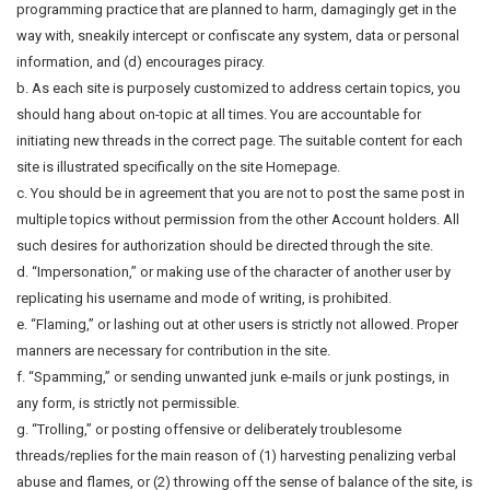
programming practice that are planned to harm, damagingly get in the
way with, sneakily intercept or confiscate any system, data or personal
information, and (d) encourages piracy.
b. As each site is purposely customized to address certain topics, you
should hang about on-topic at all times. You are accountable for
initiating new threads in the correct page. The suitable content for each
site is illustrated specifically on the site Homepage.
c. You should be in agreement that you are not to post the same post in
multiple topics without permission from the other Account holders. All
such desires for authorization should be directed through the site.
d. “Impersonation,” or making use of the character of another user by
replicating his username and mode of writing, is prohibited.
e. “Flaming,” or lashing out at other users is strictly not allowed. Proper
manners are necessary for contribution in the site.
f. “Spamming,” or sending unwanted junk e-mails or junk postings, in
any form, is strictly not permissible.
g. “Trolling,” or posting offensive or deliberately troublesome
threads/replies for the main reason of (1) harvesting penalizing verbal
abuse and flames, or (2) throwing off the sense of balance of the site, is