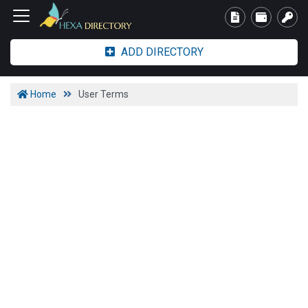
ADD DIRECTORY
Home
User Terms