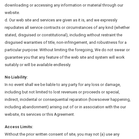
downloading or accessing any information or material through our
website.
d. Our web site and services are given as it is, and we expressly
repudiates all service contracts or circumstances of any kind (whether
stated, disguised or constitutional), including without restraint the
disguised warranties of title, non-infringement, and robustness for a
particular purpose. Without limiting the foregoing, We do not swear or
guarantee you that any feature of the web site and system will work
suitably or will be available endlessly.
No Liability:
In no event shall we be liable to any party for any loss or damage,
including but not limited to lost revenues or proceeds or special,
indirect, incidental or consequential reparation (howsoever happening,
including abandonment) arising out of or in association with the our
website, its services or this Agreement.
Access Limits:
Without the prior written consent of site, you may not (a) use any