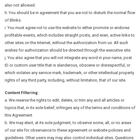
also not allowed.
h. You should be in agreement that you are not to disturb the normal flow
of Blinks.
i. You must agree not to use the website to either promote or endorse
profitable events, which includes straight posts, and even, active links to
other sites on the Internet, without the authorization from us. All such
wishes for authorization should be directed through the executive site.
j. You also agree that you will not integrate any word in your name, post
ID or custom user title that is slanderous, obscene or disrespectful, or
which violates any service mark, trademark, or other intellectual property
rights of any third party, including, without limitation, that of our site.
Content Filtering:
a. We reserve the rights to edit, delete, or trim any and all articles or
topics that, in its sole belief, infringes any of the terms and conditions of
this Agreement.
b. We may elect, at its sole judgment, to observe some, all, or no areas
of our site for observance to these agreement or website policies and
guidelines. Other users may may also control individual sites. Questions