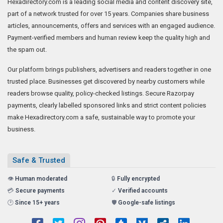
Hexadirectory.com is a leading social media and content discovery site,
part of a network trusted for over 15 years. Companies share business
articles, announcements, offers and services with an engaged audience.
Payment-verified members and human review keep the quality high and
the spam out.
Our platform brings publishers, advertisers and readers together in one
trusted place. Businesses get discovered by nearby customers while
readers browse quality, policy-checked listings. Secure Razorpay
payments, clearly labelled sponsored links and strict content policies
make Hexadirectory.com a safe, sustainable way to promote your
business.
Safe & Trusted
👁️
Human moderated
🔒
Fully encrypted
💳
Secure payments
✓
Verified accounts
🕑
Since 15+ years
🛡️
Google-safe listings