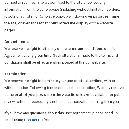
computerized means to be admitted to the site or collect any
information from the our website (including without limitation spiders,
robots or scripts), or (b) place pop-up windows over its pages frame
the site, or even those that could affect the display of the website
pages.
Amendments:
We reserve the right to alter any of the terms and conditions of this
Agreement at any given time. Such alterations made to the terms and
conditions shall be effective when posted at the our website.
Termination:
We reserve the right to terminate your use of site at anytime, with or
without notice. Following termination, at its sole option, We may remove
some or all of your posts from the website or leave it available for public
review, without necessarily a notice or authorization coming from you.
If you have any questions about this user agreement, please send us
email using
Contact Us
form.