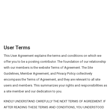
User Terms
This User Agreement explains the terms and conditions on which we
offer you to be a posting contributor. The foundation of our relationship
with our members is the website Terms of Agreement. The Site
Guidelines, Member Agreement, and Privacy Policy collectively
encompass the Terms of Agreement, and they are relevant to all site
users and members. This summarizes your rights and responsibilities as
a site member and our dedication to you.
KINDLY UNDERSTAND CAREFULLY THE NEXT TERMS OF AGREEMENT. IF
AFTER READING THESE TERMS AND CONDITIONS, YOU UNDERSTOOD