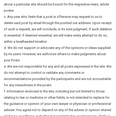
about a particular site should be bound for the respective news, article
poster.
c. Any user who feels that a post is offensive may request to us to
delete said post by email through the pointed out address. Upon receipt
of such a request, we will conclude, in its sole judgment, if such deletion
is essential. If deemed essential, we will make every attempt to do so,
within a levelheaded timeline.
d. We do not support or advocate any of the opinions or ideas supplied
by its users. However, we authorize others to make judgments about
your Posts.
e. We are not responsible for any and all posts expressed in the site. We
do not attempt to control or validate any comments or
recommendations provided by the participants and are not accountable
for any inexactness in the posts.
f. Information enclosed in the site, including but not limited to those
relating to law or medicine or other fields, is not intended to replace for
the guidance or opinion of your own lawyer or physician or professional
adviser. You agree not to depend on any of the advise or opinion shared.