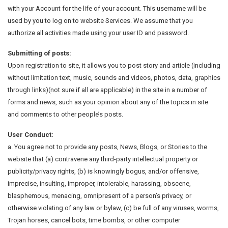
with your Account for the life of your account. This username will be
used by you to log on to website Services. We assume that you
authorize all activities made using your user ID and password.
Submitting of posts:
Upon registration to site, it allows you to post story and article (including
without limitation text, music, sounds and videos, photos, data, graphics
through links)(not sure if all are applicable) in the site in a number of
forms and news, such as your opinion about any of the topics in site
and comments to other people’s posts.
User Conduct:
a. You agree not to provide any posts, News, Blogs, or Stories to the
website that (a) contravene any third-party intellectual property or
publicity/privacy rights, (b) is knowingly bogus, and/or offensive,
imprecise, insulting, improper, intolerable, harassing, obscene,
blasphemous, menacing, omnipresent of a person’s privacy, or
otherwise violating of any law or bylaw, (c) be full of any viruses, worms,
Trojan horses, cancel bots, time bombs, or other computer