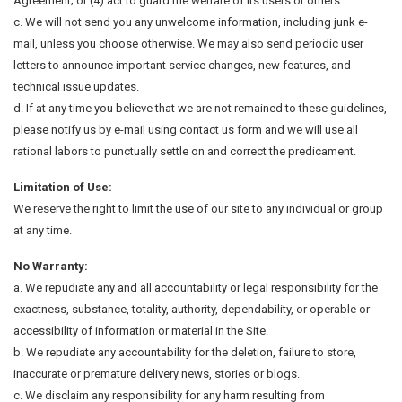
Agreement; or (4) act to guard the welfare of its users or others.
c. We will not send you any unwelcome information, including junk e-
mail, unless you choose otherwise. We may also send periodic user
letters to announce important service changes, new features, and
technical issue updates.
d. If at any time you believe that we are not remained to these guidelines,
please notify us by e-mail using contact us form and we will use all
rational labors to punctually settle on and correct the predicament.
Limitation of Use:
We reserve the right to limit the use of our site to any individual or group
at any time.
No Warranty:
a. We repudiate any and all accountability or legal responsibility for the
exactness, substance, totality, authority, dependability, or operable or
accessibility of information or material in the Site.
b. We repudiate any accountability for the deletion, failure to store,
inaccurate or premature delivery news, stories or blogs.
c. We disclaim any responsibility for any harm resulting from