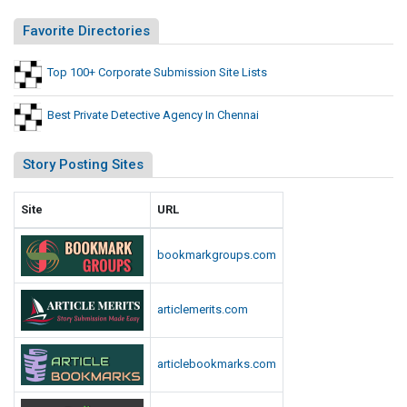
Favorite Directories
Top 100+ Corporate Submission Site Lists
Best Private Detective Agency In Chennai
Story Posting Sites
Site
URL
bookmarkgroups.com
articlemerits.com
articlebookmarks.com