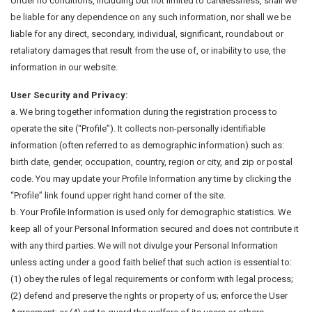
Under no conditions, including but not limited to carelessness, shall we
be liable for any dependence on any such information, nor shall we be
liable for any direct, secondary, individual, significant, roundabout or
retaliatory damages that result from the use of, or inability to use, the
information in our website.
User Security and Privacy:
a. We bring together information during the registration process to
operate the site (“Profile”). It collects non-personally identifiable
information (often referred to as demographic information) such as:
birth date, gender, occupation, country, region or city, and zip or postal
code. You may update your Profile Information any time by clicking the
“Profile” link found upper right hand corner of the site.
b. Your Profile Information is used only for demographic statistics. We
keep all of your Personal Information secured and does not contribute it
with any third parties. We will not divulge your Personal Information
unless acting under a good faith belief that such action is essential to:
(1) obey the rules of legal requirements or conform with legal process;
(2) defend and preserve the rights or property of us; enforce the User