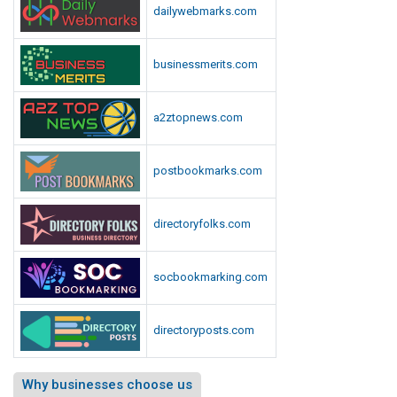
dailywebmarks.com
businessmerits.com
a2ztopnews.com
postbookmarks.com
directoryfolks.com
socbookmarking.com
directoryposts.com
Why businesses choose us