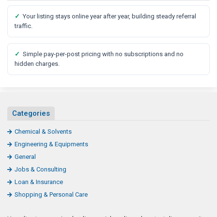
✓
Your listing stays online year after year, building steady referral
traffic.
✓
Simple pay-per-post pricing with no subscriptions and no
hidden charges.
Categories
Chemical & Solvents
Engineering & Equipments
General
Jobs & Consulting
Loan & Insurance
Shopping & Personal Care