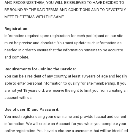
AND RECOGNIZE THEM, YOU WILL BE BELIEVED TO HAVE DECIDED TO
BE BOUND BY THE SAID TERMS AND CONDITIONS AND TO DEVOTEDLY
MEET THE TERMS WITH THE SAME.
Registration:
Information required upon registration for each participant on our site
must be precise and absolute. You must update such information as
needed in order to ensure that the information remains to be accurate
and complete.
Requirements for Joining the Service:
You can be a resident of any country, at least 18 years of age and legally
able to enter personal information to qualify for site membership. If you
are not yet 18 years old, we reserve the right to limit you from creating an
account with us.
Use of user ID and Password:
You must register using your own name and provide factual and current
information. We will create an Account for you when you complete your
online registration. You have to choose a username that will be identified