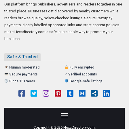
Our platform brings publishers, advertisers and readers together in one
trusted place. Businesses get discovered by nearby customers while
readers browse quality, policy-checked listings. Secure Razorpay
payments, clearly labelled sponsored links and strict content policies
make Hexadirectory.com a safe, sustainable way to promote your
business.
Safe & Trusted
Human moderated
Fully encrypted
Secure payments
✓
Verified accounts
Since 15+ years
Google-safe listings
Copyright © 2026 HexaDirectory.com.