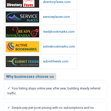
directoryfaves.com
serviceplaces.com
readybookmarks.com
activebookmarks.com
submitfeeds.com
Why businesses choose us
✓
Your listing stays online year after year, building steady referral
traffic.
✓
Simple pay-per-post pricing with no subscriptions and no