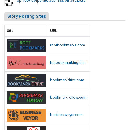
Top 100+ Corporate Submission Site Lists
Story Posting Sites
Site
URL
rootbookmarks.com
hotbookmarking.com
bookmarkdrive.com
bookmarkfollow.com
businessveyor.com