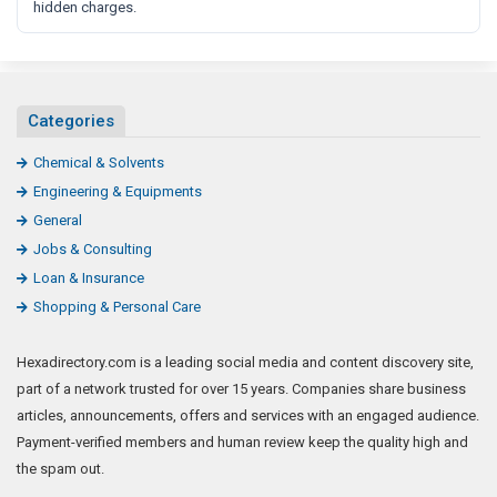
hidden charges.
Categories
Chemical & Solvents
Engineering & Equipments
General
Jobs & Consulting
Loan & Insurance
Shopping & Personal Care
Hexadirectory.com is a leading social media and content discovery site,
part of a network trusted for over 15 years. Companies share business
articles, announcements, offers and services with an engaged audience.
Payment-verified members and human review keep the quality high and
the spam out.