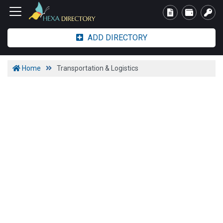
ADD DIRECTORY
Home
Transportation & Logistics