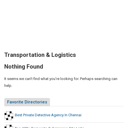
Transportation & Logistics
Nothing Found
It seems we can’t find what you’re looking for. Perhaps searching can
help.
Favorite Directories
Best Private Detective Agency In Chennai