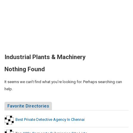
Industrial Plants & Machinery
Nothing Found
It seems we can’t find what you’re looking for. Perhaps searching can
help.
Favorite Directories
Best Private Detective Agency In Chennai