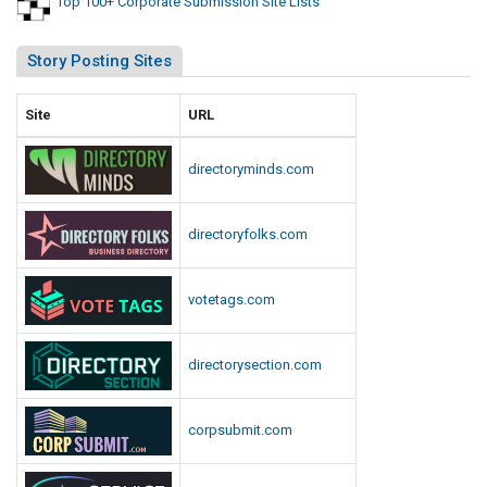
Top 100+ Corporate Submission Site Lists
Story Posting Sites
Site
URL
directoryminds.com
directoryfolks.com
votetags.com
directorysection.com
corpsubmit.com