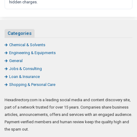
hidden charges.
Categories
Chemical & Solvents
Engineering & Equipments
General
Jobs & Consulting
Loan & Insurance
Shopping & Personal Care
Hexadirectory.com is a leading social media and content discovery site,
part of a network trusted for over 15 years. Companies share business
articles, announcements, offers and services with an engaged audience.
Payment-verified members and human review keep the quality high and
the spam out.