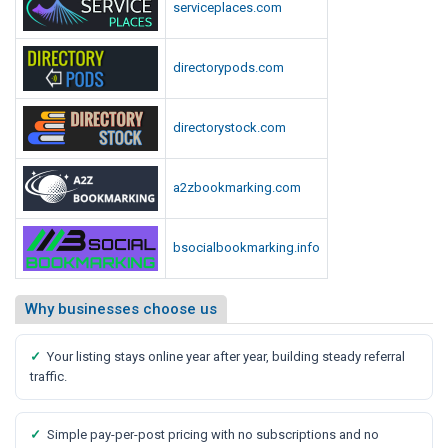
serviceplaces.com
directorypods.com
directorystock.com
a2zbookmarking.com
bsocialbookmarking.info
Why businesses choose us
✓
Your listing stays online year after year, building steady referral
traffic.
✓
Simple pay-per-post pricing with no subscriptions and no