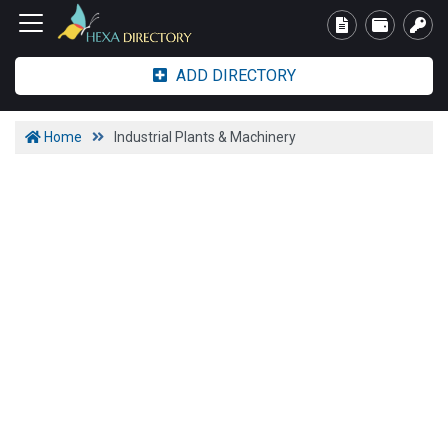
ADD DIRECTORY
Home
Industrial Plants & Machinery