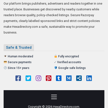
Our platform brings publishers, advertisers and readers together in one
trusted place. Businesses get discovered by nearby customers while
readers browse quality, policy-checked listings. Secure Razorpay
payments, clearly labelled sponsored links and strict content policies
make Hexadirectory.com a safe, sustainable way to promote your
business.
Safe & Trusted
Human moderated
Fully encrypted
Secure payments
✓
Verified accounts
Since 15+ years
Google-safe listings
Copyright © 2026 HexaDirectory.com.